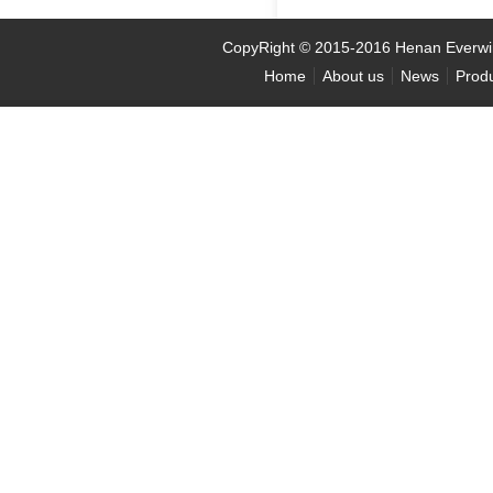
CopyRight
©
2015-2016 Henan Ever
Home
About us
News
Prod