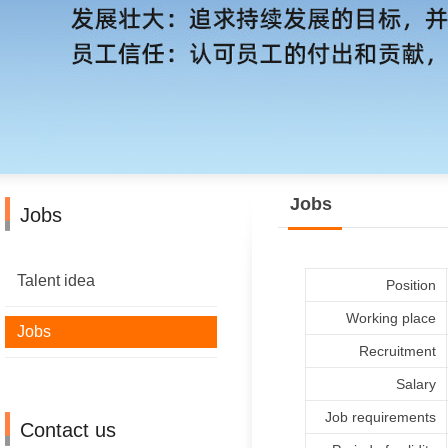
Jobs
Jobs
Talent idea
Position
Working place
Jobs
Recruitment
Salary
Job requirements
Contact us