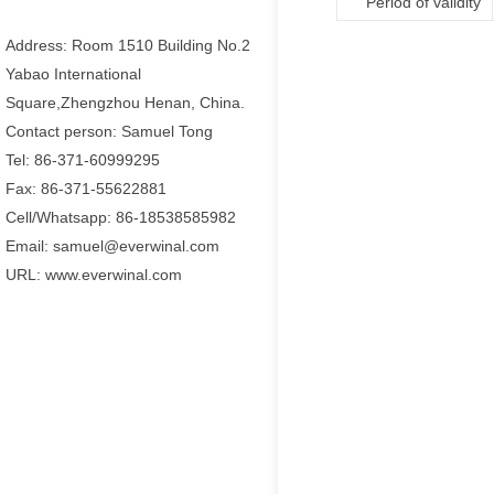
Period of validity
Address: Room 1510 Building No.2
Yabao International
Square,Zhengzhou Henan, China.
Contact person: Samuel Tong
Tel: 86-371-60999295
Fax: 86-371-55622881
Cell/Whatsapp: 86-18538585982
Email: samuel@everwinal.com
URL: www.everwinal.com