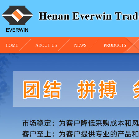
HOME
ABOUT US
NEWS
PRODUCTS