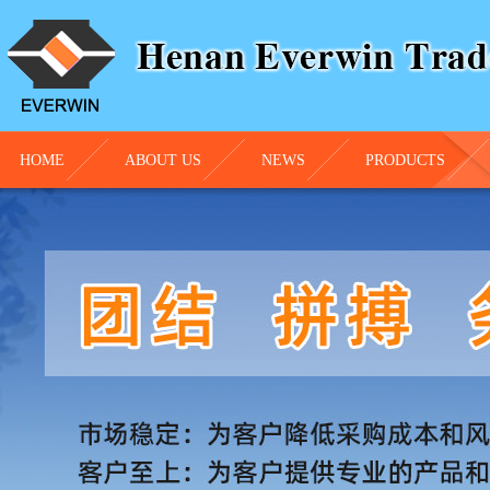
HOME
ABOUT US
NEWS
PRODUCTS