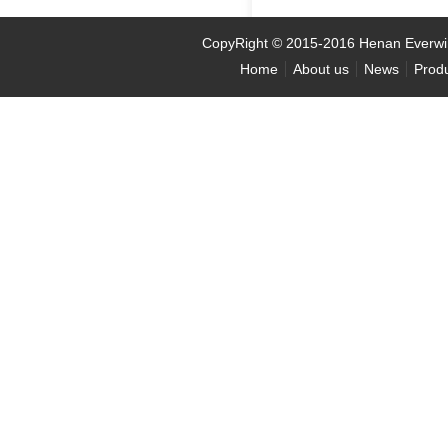
CopyRight
©
2015-2016 Henan Ever
Home
About us
News
Prod