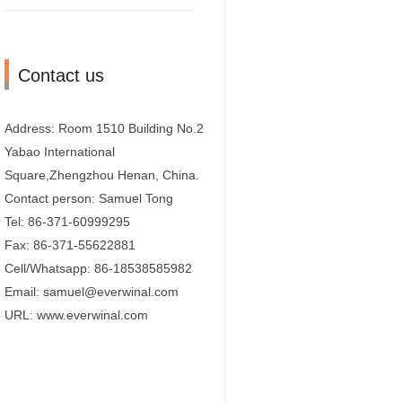
Contact us
Address: Room 1510 Building No.2
Yabao International
Square,Zhengzhou Henan, China.
Contact person: Samuel Tong
Tel: 86-371-60999295
Fax: 86-371-55622881
Cell/Whatsapp: 86-18538585982
Email: samuel@everwinal.com
URL: www.everwinal.com