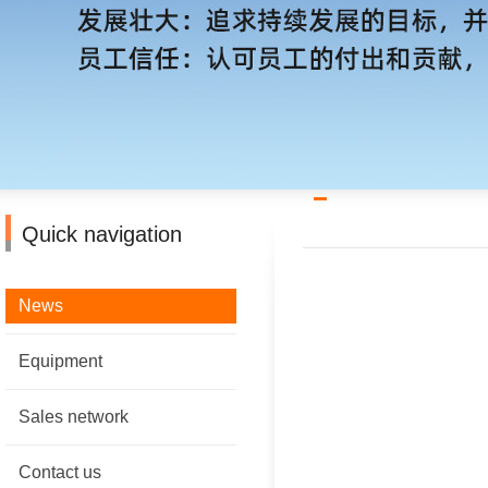
Quick navigation
News
Equipment
Sales network
Contact us